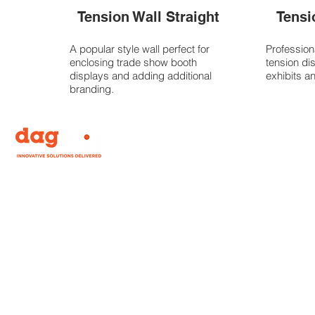
Tension Wall Straight
Tensi
A popular style wall perfect for
Profession
enclosing trade show booth
tension di
displays and adding additional
exhibits a
branding.
Our mission is to bring you the widest range of
personally tested, experiential, event and display
signage on the planet, while offering you choices in
how best to accomplish your branding needs. Need
a banner for a one time event? We’ve got you
covered.