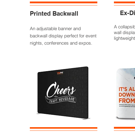
Ex-Di
Printed Backwall
A collapsi
An adjustable banner and
wall displa
backwall display perfect for event
lightweight
nights, conferences and expos.