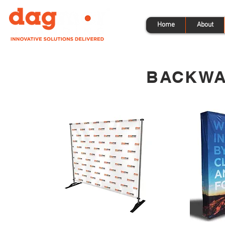
Home
About
BACKWA