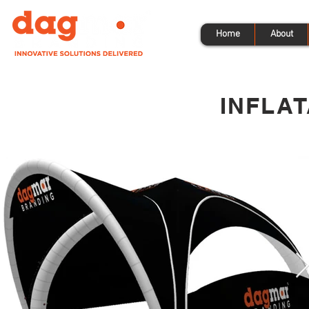
Home
About
INFLA