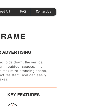
oad Art
FAQ
Contact Us
FRAME
 ADVERTISING
nd folds down, the vertical
ty in outdoor spaces. It is
to maximize branding space,
ct resistant, and can easily
akes.
KEY FEATURES