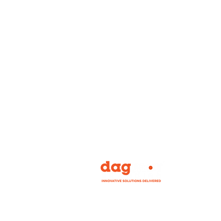
Our mission is to bring you the widest ran
personally tested, experiential, event and 
signage on the planet, while offering you 