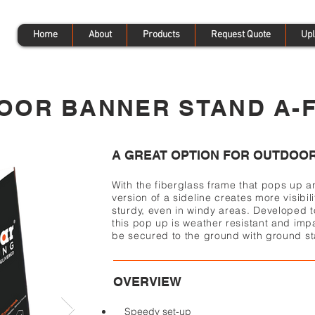
Home
About
Products
Request Quote
Upl
OOR BANNER STAND A-
A GREAT OPTION FOR OUTDOOR
With the fiberglass frame that pops up a
version of a sideline creates more visibili
sturdy, even in windy areas. Developed 
this pop up is weather resistant and impa
be secured to the ground with ground st
OVERVIEW
Speedy set-up