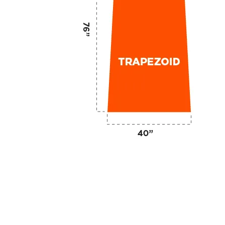
ge of
display
choices in