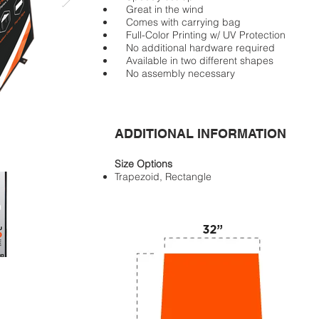
Great in the wind
Comes with carrying bag
Full-Color Printing w/ UV Protection
No additional hardware required
Available in two different shapes
No assembly necessary
ADDITIONAL INFORMATION
Size Options
Trapezoid, Rectangle