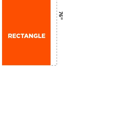
GET IN TOUCH
Phone: 303-738-3200
info@dagmarbranding.com