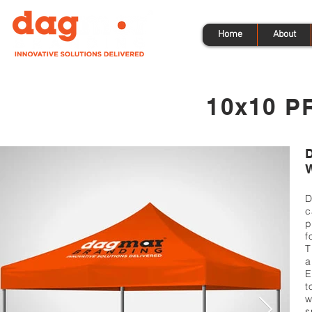
Home
About
10x10 P
D
c
p
f
T
a
E
t
w
s