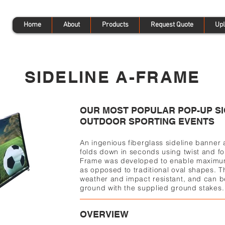
Home
About
Products
Request Quote
Upl
SIDELINE A-FRAME
OUR MOST POPULAR POP-UP SI
OUTDOOR SPORTING EVENTS
An ingenious fiberglass sideline banner
folds down in seconds using twist and fo
Frame was developed to enable maximum
as opposed to traditional oval shapes. T
weather and impact resistant, and can b
ground with the supplied ground stakes.
OVERVIEW