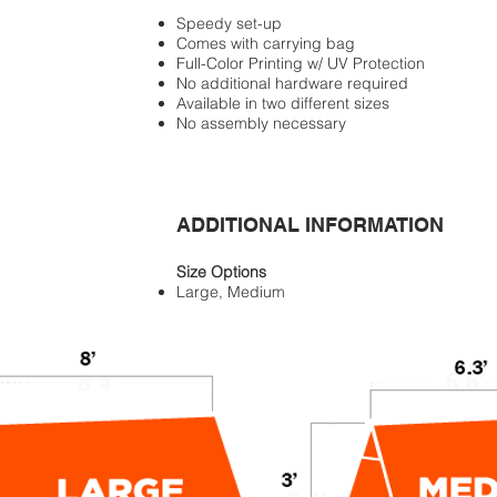
Speedy set-up
Comes with carrying bag
Full-Color Printing w/ UV Protection
No additional hardware required
Available in two different sizes
No assembly necessary
ADDITIONAL INFORMATION
Size Options
Large, Medium