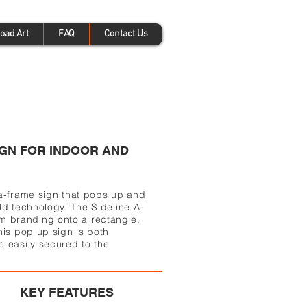
oad Art
FAQ
Contact Us
GN FOR INDOOR AND
 a-frame sign that pops up and
ld technology. The Sideline A-
 branding onto a rectangle,
his pop up sign is both
e easily secured to the
KEY FEATURES